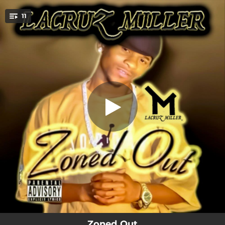
.
11
Respect
You're all set!
03:37
Respect
03:07
Like My Chain
03:49
Zoned Out
03:52
Clean
04:05
In Dat Water
02:45
I49
04:46
Get Away
02:36
I Got Me
03:17
Throwed Off
Zoned Out