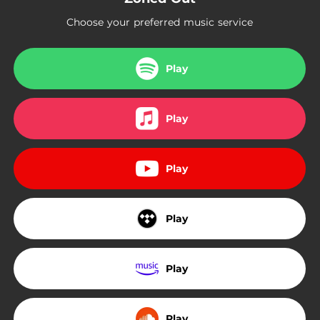
04:45
Like a Animal
Choose your preferred music service
04:00
Soak N Wet
Play
Play
Play
Play
Play
Play